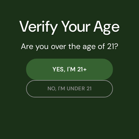
Join Lucky Star Rewards and earn 1
point for every dollar spent. Get 5% off
Verify Your Age
your next visit when you sign up!
Are you over the age of 21?
JOIN NOW
WALLET LOGIN
YES, I'M 21+
NO, I'M UNDER 21