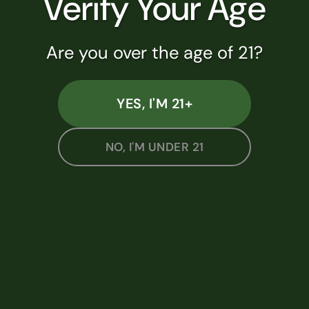
Verify Your Age
#AU-R-000812
Are you over the age of 21?
SHOP NOW
YES, I'M 21+
NO, I'M UNDER 21
SHOP BY CATEGORY
Flower
Pre-Rolls
Edibles
Vapes