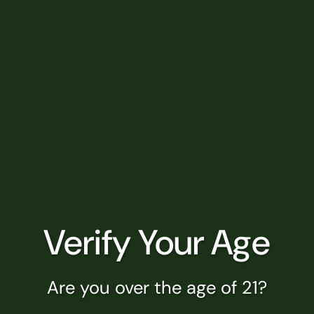
special place in the tapestry of
Muskegon, Michigan....
READ MORE
Marquette, MI
Your Trusted Cannabis Destination
Serving Marquette, MI Nestled in the
heart of Michigan's Upper Peninsula,
Marquette stands as a vibrant...
Verify Your Age
READ MORE
Are you over the age of 21?
Muskegon Heights, MI