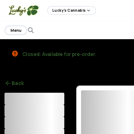
home
Lucky's Cannabis
Menu
Closed: Available for pre-order.
Back