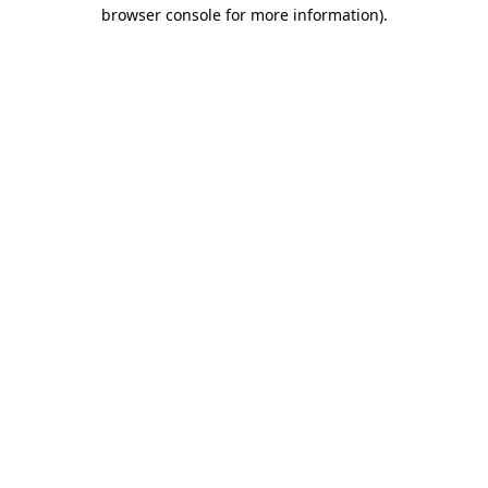
browser console for more information)
.