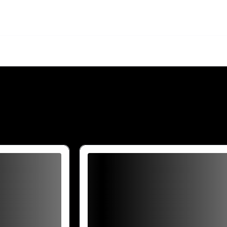
Are you over
21
?
No
Yes