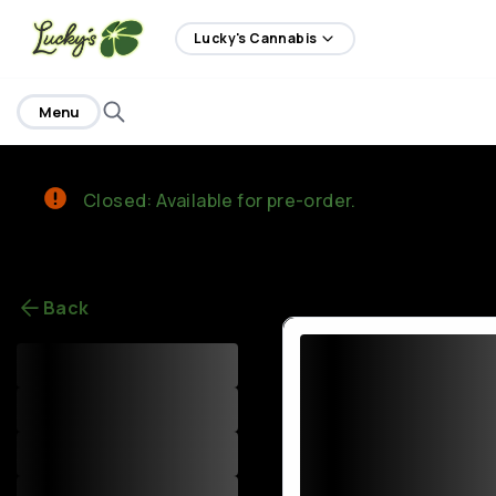
home
Lucky's Cannabis
Menu
Closed: Available for pre-order.
Back