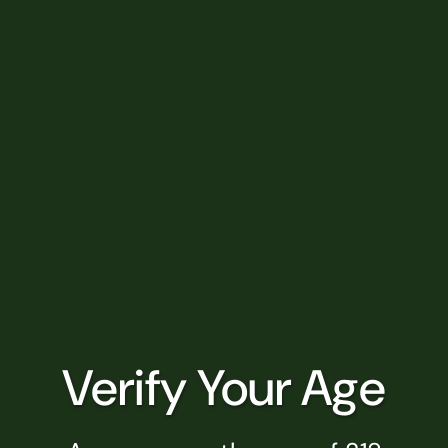
SHOP BY CATEGORY
Flower
Pre-Rolls
Edibles
Vapes
Concentrates
Tinctures
Verify Your Age
Drinks